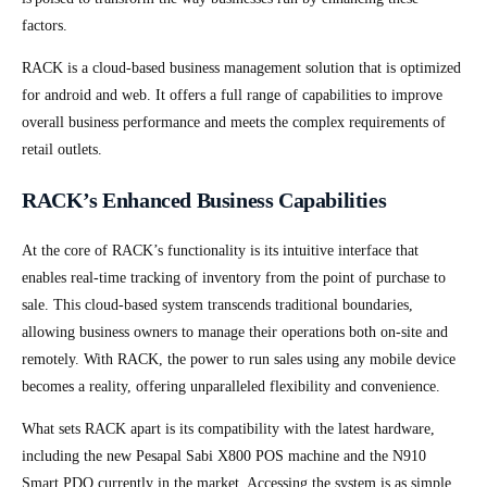
factors.
RACK is a cloud-based business management solution that is optimized
for android and web. It offers a full range of capabilities to improve
overall business performance and meets the complex requirements of
retail outlets.
RACK’s Enhanced Business Capabilities
At the core of RACK’s functionality is its intuitive interface that
enables real-time tracking of inventory from the point of purchase to
sale. This cloud-based system transcends traditional boundaries,
allowing business owners to manage their operations both on-site and
remotely. With RACK, the power to run sales using any mobile device
becomes a reality, offering unparalleled flexibility and convenience.
What sets RACK apart is its compatibility with the latest hardware,
including the new Pesapal Sabi X800 POS machine and the N910
Smart PDQ currently in the market. Accessing the system is as simple