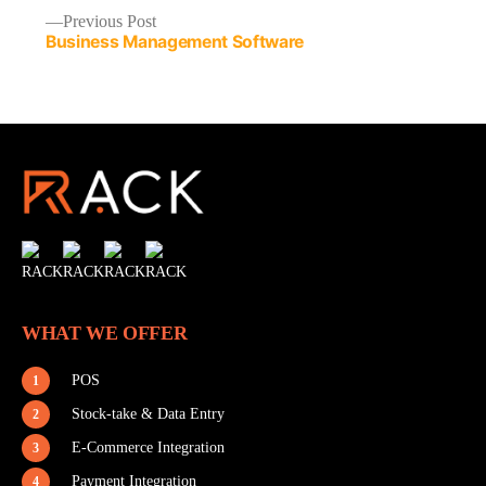
Previous
Previous Post
Business Management Software
post:
Post
Navigation
WHAT WE OFFER
POS
1
Stock-take & Data Entry
2
E-Commerce Integration
3
Payment Integration
4