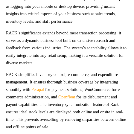
as logging into your mobile or desktop device, providing instant
insights into critical aspects of your business such as sales trends,
inventory levels, and staff performance.
RACK’s significance extends beyond mere transaction processing; it
serves as a dynamic business tool built on extensive research and
feedback from various industries. The system’s adaptability allows it to
easily integrate into any retail setup, making it a versatile solution for
diverse markets.
RACK simplifies inventory control, e-commerce, and expenditure
management. It ensures thorough business coverage by integrating
smoothly with
Pesapal
for payment solutions, WooCommerce for e-
commerce administration, and
Openfloat
for its disbursement and
payout capabilities. The inventory synchronization feature of Rack
ensures ideal stock levels are displayed both online and onsite in real-
time. This prevents overselling by removing disparities between online
and offline points of sale.