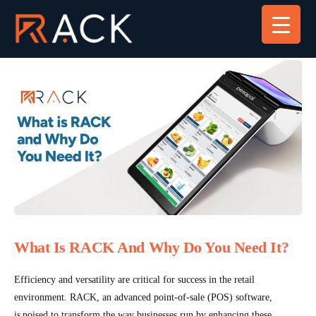
What Is RACK And Why Do You Need It?
Efficiency and versatility are critical for success in the retail
environment. RACK, an advanced point-of-sale (POS) software,
is poised to transform the way businesses run by enhancing these