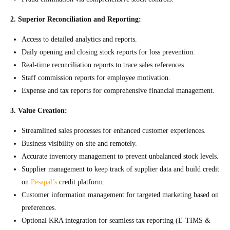
2. Superior Reconciliation and Reporting:
Access to detailed analytics and reports.
Daily opening and closing stock reports for loss prevention.
Real-time reconciliation reports to trace sales references.
Staff commission reports for employee motivation.
Expense and tax reports for comprehensive financial management.
3. Value Creation:
Streamlined sales processes for enhanced customer experiences.
Business visibility on-site and remotely.
Accurate inventory management to prevent unbalanced stock levels.
Supplier management to keep track of supplier data and build credit
on
Pesapal’s
credit platform.
Customer information management for targeted marketing based on
preferences.
Optional KRA integration for seamless tax reporting (E-TIMS &