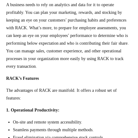
A business needs to rely on analytics and data for it to operate
profitably. You can plan your marketing, rewards, and stocking by
keeping an eye on your customers’ purchasing habits and preferences
with RACK. What’s more, to prepare for employee assessments, you
can keep an eye on your employees’ performance to determine who is
performing below expectation and who is contributing their fair share.
You can manage sales, customer experience, and other operational
processes in your organization more easily by using RACK to track
every transaction.
RACK’s Features
The advantages of RACK are manifold. It offers a robust set of
features:
1. Operational Productivity:
On-site and remote system accessibility.
Seamless payments through multiple methods.
Fraud elimination via comprehensive stock controls.