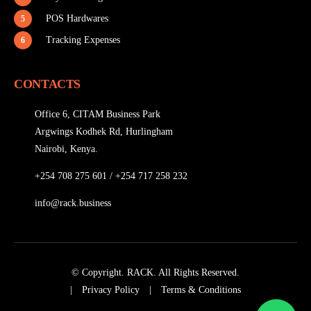
POS Hardwares
5
Tracking Expenses
6
CONTACTS
Office 6, CITAM Business Park
Argwings Kodhek Rd, Hurlingham
Nairobi, Kenya.
+254 708 275 601
/
+254 717 258 232
info@rack.business
© Copyright. RACK. All Rights Reserved.
|
Privacy Policy
|
Terms & Conditions