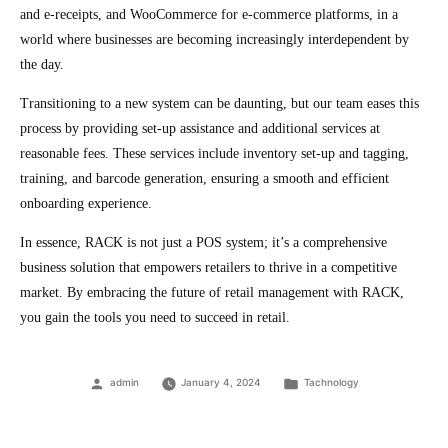
and e-receipts, and WooCommerce for e-commerce platforms, in a
world where businesses are becoming increasingly interdependent by
the day.
Transitioning to a new system can be daunting, but our team eases this
process by providing set-up assistance and additional services at
reasonable fees. These services include inventory set-up and tagging,
training, and barcode generation, ensuring a smooth and efficient
onboarding experience.
In essence, RACK is not just a POS system; it’s a comprehensive
business solution that empowers retailers to thrive in a competitive
market. By embracing the future of retail management with RACK,
you gain the tools you need to succeed in retail.
Posted
Posted
admin
January 4, 2024
Tachnology
by
in