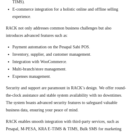
TIMS).
E-commerce integration for a holistic online and offline selling
experience.
RACK not only addresses common business challenges but also
introduces advanced features such as:
Payment automation on the Pesapal Sabi POS.
Inventory, supplier, and customer management.
Integration with WooCommerce.
Multi-branch/store management.
Expenses management.
Security and support are paramount in RACK’s design. We offer round-
the-clock assistance and stable system availability with no downtimes.
The system boasts advanced security features to safeguard valuable
business data, ensuring your peace of mind.
RACK enables smooth integration with third-party services, such as
Pesapal, M-PESA, KRA E-TIMS & TIMS, Bulk SMS for marketing