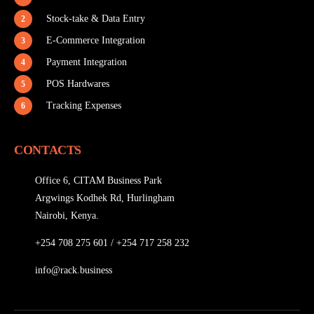
Stock-take & Data Entry
2
E-Commerce Integration
3
Payment Integration
4
POS Hardwares
5
Tracking Expenses
6
CONTACTS
Office 6, CITAM Business Park
Argwings Kodhek Rd, Hurlingham
Nairobi, Kenya.
+254 708 275 601
/
+254 717 258 232
info@rack.business