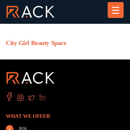
City Girl Beauty Space
WHAT WE OFFER
POS
1